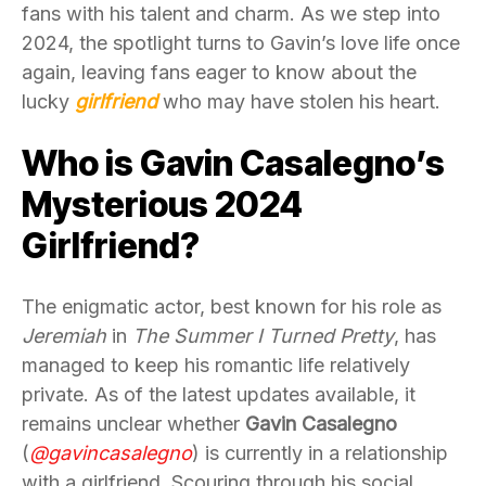
fans with his talent and charm. As we step into
2024, the spotlight turns to Gavin’s love life once
again, leaving fans eager to know about the
lucky
girlfriend
who may have stolen his heart.
Who is Gavin Casalegno’s
Mysterious 2024
Girlfriend?
The enigmatic actor, best known for his role as
Jeremiah
in
The Summer I Turned Pretty
, has
managed to keep his romantic life relatively
private. As of the latest updates available, it
remains unclear whether
Gavin Casalegno
(
@gavincasalegno
) is currently in a relationship
with a girlfriend. Scouring through his social