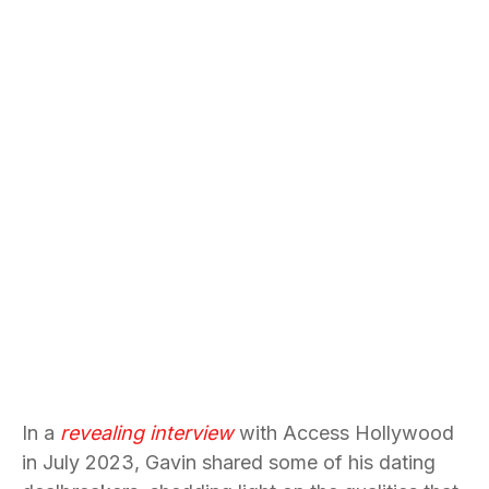
In a
revealing interview
with Access Hollywood
in July 2023, Gavin shared some of his dating