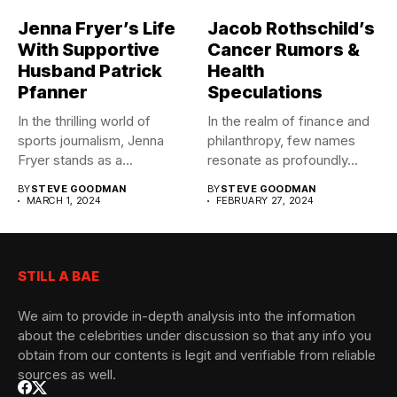
Jenna Fryer’s Life
Jacob Rothschild’s
With Supportive
Cancer Rumors &
Husband Patrick
Health
Pfanner
Speculations
In the thrilling world of
In the realm of finance and
sports journalism, Jenna
philanthropy, few names
Fryer stands as a...
resonate as profoundly...
BY
STEVE GOODMAN
BY
STEVE GOODMAN
MARCH 1, 2024
FEBRUARY 27, 2024
STILL A BAE
We aim to provide in-depth analysis into the information
about the celebrities under discussion so that any info you
obtain from our contents is legit and verifiable from reliable
sources as well.