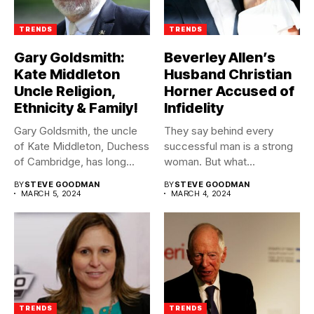
TRENDS
TRENDS
Gary Goldsmith:
Beverley Allen’s
Kate Middleton
Husband Christian
Uncle Religion,
Horner Accused of
Ethnicity & Family!
Infidelity
Gary Goldsmith, the uncle
They say behind every
of Kate Middleton, Duchess
successful man is a strong
of Cambridge, has long...
woman. But what...
BY
STEVE GOODMAN
BY
STEVE GOODMAN
MARCH 5, 2024
MARCH 4, 2024
TRENDS
TRENDS