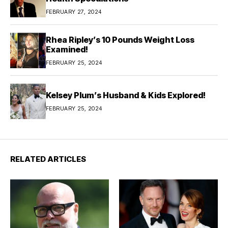
FEBRUARY 27, 2024
Rhea Ripley’s 10 Pounds Weight Loss
Examined!
FEBRUARY 25, 2024
Kelsey Plum’s Husband & Kids Explored!
FEBRUARY 25, 2024
RELATED ARTICLES