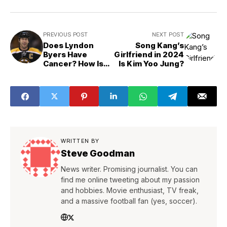
PREVIOUS POST
NEXT POST
Does Lyndon
Song Kang’s
Byers Have
Girlfriend in 2024
Cancer? How Is
Is Kim Yoo Jung?
His Health?
WRITTEN BY
Steve Goodman
News writer. Promising journalist. You can
find me online tweeting about my passion
and hobbies. Movie enthusiast, TV freak,
and a massive football fan (yes, soccer).