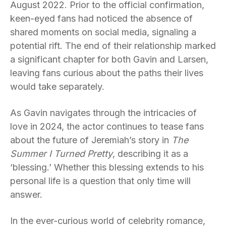
August 2022. Prior to the official confirmation,
keen-eyed fans had noticed the absence of
shared moments on social media, signaling a
potential rift. The end of their relationship marked
a significant chapter for both Gavin and Larsen,
leaving fans curious about the paths their lives
would take separately.
As Gavin navigates through the intricacies of
love in 2024, the actor continues to tease fans
about the future of Jeremiah’s story in
The
Summer I Turned Pretty
, describing it as a
‘blessing.’ Whether this blessing extends to his
personal life is a question that only time will
answer.
In the ever-curious world of celebrity romance,