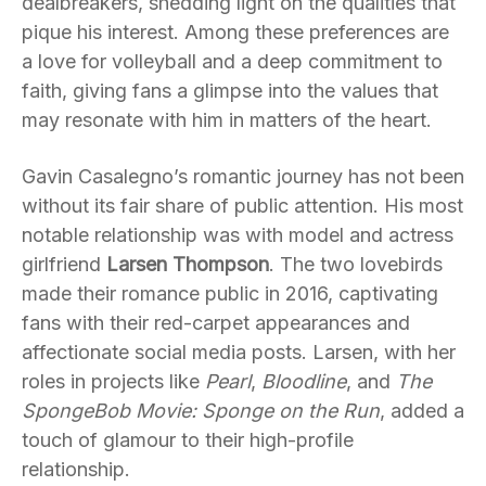
dealbreakers, shedding light on the qualities that
pique his interest. Among these preferences are
a love for volleyball and a deep commitment to
faith, giving fans a glimpse into the values that
may resonate with him in matters of the heart.
Gavin Casalegno’s romantic journey has not been
without its fair share of public attention. His most
notable relationship was with model and actress
girlfriend
Larsen Thompson
. The two lovebirds
made their romance public in 2016, captivating
fans with their red-carpet appearances and
affectionate social media posts. Larsen, with her
roles in projects like
Pearl
,
Bloodline
, and
The
SpongeBob Movie: Sponge on the Run
, added a
touch of glamour to their high-profile
relationship.