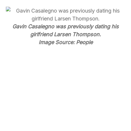
Gavin Casalegno was previously dating his
girlfriend Larsen Thompson.
Image Source: People