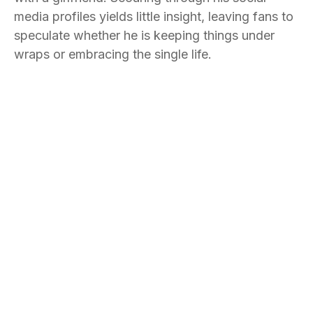
media profiles yields little insight, leaving fans to
speculate whether he is keeping things under
wraps or embracing the single life.