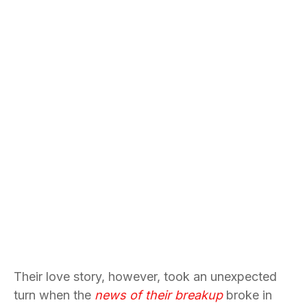
Their love story, however, took an unexpected
turn when the
news of their breakup
broke in