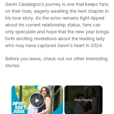
Gavin Casalegno’s journey is one that keeps fans
on their toes, eagerly awaiting the next chapter in
his love story. As the actor remains tight-lipped
about his current relationship status, fans can
only speculate and hope that the new year brings
forth exciting revelations about the leading lady
who may have captured Gavin’s heart in 2024.
Before you leave, check out our other interesting
stories:
×
Now Playing
Play Video