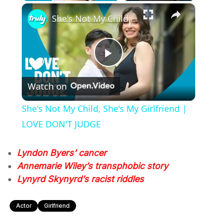
×
She's Not My Child, She's My Girlfriend | LOVE DON'T JUDGE
Play
Watch on
Video
She's Not My Child, She's My Girlfriend |
LOVE DON'T JUDGE
Lyndon Byers’ cancer
Annemarie Wiley’s transphobic story
Lynyrd Skynyrd’s racist riddles
Actor
Girlfriend