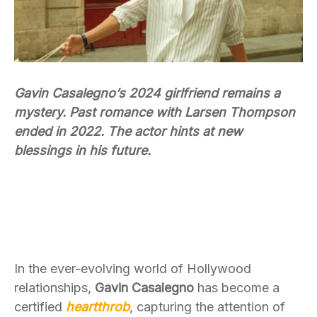
Gavin Casalegno’s 2024 girlfriend remains a
mystery. Past romance with Larsen Thompson
ended in 2022. The actor hints at new
blessings in his future.
In the ever-evolving world of Hollywood
relationships,
Gavin Casalegno
has become a
certified
heartthrob
, capturing the attention of