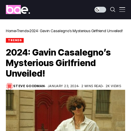
Home
Trends
2024: Gavin Casalegno’s Mysterious Girlfriend Unveiled!
TRENDS
2024: Gavin Casalegno’s
Mysterious Girlfriend
Unveiled!
STEVE GOODMAN
JANUARY 23, 2024
2 MINS READ
2K VIEWS