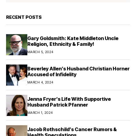
RECENT POSTS
Gary Goldsmith: Kate Middleton Uncle
Religion, Ethnicity & Family!
MARCH 5, 2024
Beverley Allen’s Husband Christian Horner
Accused of Infidelity
MARCH 4, 2024
Jenna Fryer’s Life With Supportive
Husband Patrick Pfanner
MARCH 1, 2024
Jacob Rothschild’s Cancer Rumors &
Health Speculations