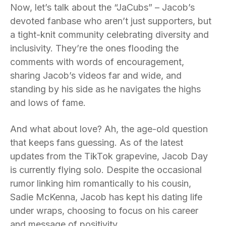
Now, let’s talk about the “JaCubs” – Jacob’s
devoted fanbase who aren’t just supporters, but
a tight-knit community celebrating diversity and
inclusivity. They’re the ones flooding the
comments with words of encouragement,
sharing Jacob’s videos far and wide, and
standing by his side as he navigates the highs
and lows of fame.
And what about love? Ah, the age-old question
that keeps fans guessing. As of the latest
updates from the TikTok grapevine, Jacob Day
is currently flying solo. Despite the occasional
rumor linking him romantically to his cousin,
Sadie McKenna, Jacob has kept his dating life
under wraps, choosing to focus on his career
and message of positivity.