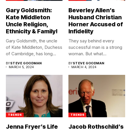
Gary Goldsmith:
Beverley Allen’s
Kate Middleton
Husband Christian
Uncle Religion,
Horner Accused of
Ethnicity & Family!
Infidelity
Gary Goldsmith, the uncle
They say behind every
of Kate Middleton, Duchess
successful man is a strong
of Cambridge, has long...
woman. But what...
BY
STEVE GOODMAN
BY
STEVE GOODMAN
MARCH 5, 2024
MARCH 4, 2024
TRENDS
TRENDS
Jenna Fryer’s Life
Jacob Rothschild’s