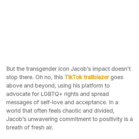
But the transgender icon Jacob’s impact doesn’t
stop there. Oh no, this
TikTok trailblazer
goes
above and beyond, using his platform to
advocate for LGBTQ+ rights and spread
messages of self-love and acceptance. In a
world that often feels chaotic and divided,
Jacob’s unwavering commitment to positivity is a
breath of fresh air.