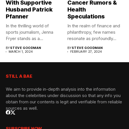
With Supportive
Cancer Rumors &
Husband Patrick
Health
Pfanner
Speculations
In the thrilling world of
In the realm of finance and
sports journalism, Jenna
philanthropy, few names
Fryer stands as a...
resonate as profoundly...
BY
STEVE GOODMAN
BY
STEVE GOODMAN
MARCH 1, 2024
FEBRUARY 27, 2024
STILL A BAE
We aim to provide in-depth analysis into the information
about the celebrities under discussion so that any info you
obtain from our contents is legit and verifiable from reliable
sources as well.
SUBSCRIBE NOW