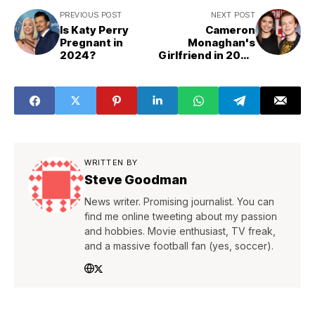
PREVIOUS POST
NEXT POST
Is Katy Perry
Cameron
Pregnant in
Monaghan's
2024?
Girlfriend in 2024
is Lauren Searle
WRITTEN BY
Steve Goodman
News writer. Promising journalist. You can
find me online tweeting about my passion
and hobbies. Movie enthusiast, TV freak,
and a massive football fan (yes, soccer).