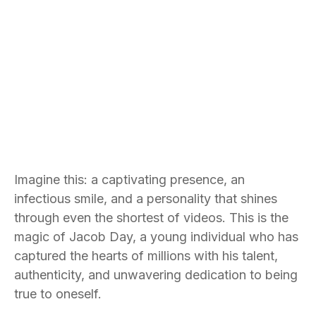
Imagine this: a captivating presence, an
infectious smile, and a personality that shines
through even the shortest of videos. This is the
magic of Jacob Day, a young individual who has
captured the hearts of millions with his talent,
authenticity, and unwavering dedication to being
true to oneself.