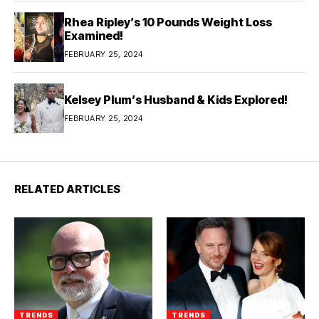
Rhea Ripley’s 10 Pounds Weight Loss
Examined!
FEBRUARY 25, 2024
Kelsey Plum’s Husband & Kids Explored!
FEBRUARY 25, 2024
RELATED ARTICLES
TRENDS
TRENDS