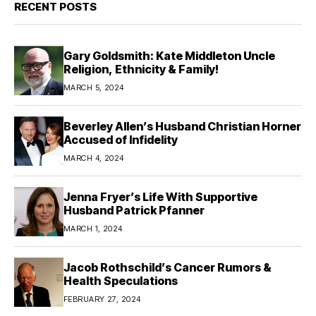
RECENT POSTS
Gary Goldsmith: Kate Middleton Uncle
Religion, Ethnicity & Family!
MARCH 5, 2024
Beverley Allen’s Husband Christian Horner
Accused of Infidelity
MARCH 4, 2024
Jenna Fryer’s Life With Supportive
Husband Patrick Pfanner
MARCH 1, 2024
Jacob Rothschild’s Cancer Rumors &
Health Speculations
FEBRUARY 27, 2024