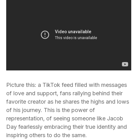
Picture this: a TikTok feed filled with messages
of love and support, fans rallying behind their
favorite creator as he shares the highs and lows
of his journey. This is the power of
representation, of seeing someone like Jacob
Day fearlessly embracing their true identity and
inspiring others to do the same.