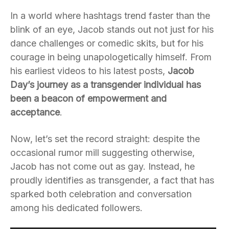
In a world where hashtags trend faster than the
blink of an eye, Jacob stands out not just for his
dance challenges or comedic skits, but for his
courage in being unapologetically himself. From
his earliest videos to his latest posts,
Jacob
Day’s journey as a transgender individual has
been a beacon of empowerment and
acceptance
.
Now, let’s set the record straight: despite the
occasional rumor mill suggesting otherwise,
Jacob has not come out as gay. Instead, he
proudly identifies as transgender, a fact that has
sparked both celebration and conversation
among his dedicated followers.