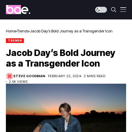
Home
Trends
Jacob Day’s Bold Journey as a Transgender Icon
TRENDS
Jacob Day’s Bold Journey
as a Transgender Icon
STEVE GOODMAN
FEBRUARY 22, 2024
2 MINS READ
2.5K VIEWS