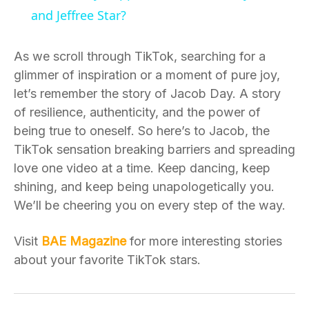
and Jeffree Star?
As we scroll through TikTok, searching for a
glimmer of inspiration or a moment of pure joy,
let’s remember the story of Jacob Day. A story
of resilience, authenticity, and the power of
being true to oneself. So here’s to Jacob, the
TikTok sensation breaking barriers and spreading
love one video at a time. Keep dancing, keep
shining, and keep being unapologetically you.
We’ll be cheering you on every step of the way.
Visit
BAE Magazine
for more interesting stories
about your favorite TikTok stars.