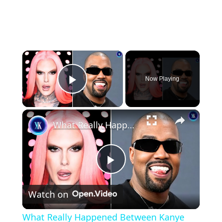
×
Now Playing
Play Video
×
What Really Happened Between Kanye and Jeffree Star?
Play
Watch on
Video
What Really Happened Between Kanye