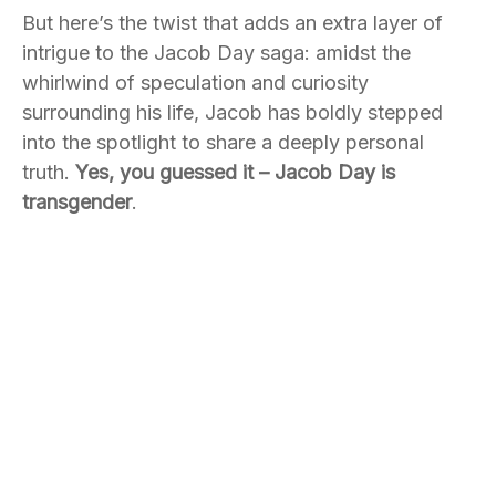
But here’s the twist that adds an extra layer of
intrigue to the Jacob Day saga: amidst the
whirlwind of speculation and curiosity
surrounding his life, Jacob has boldly stepped
into the spotlight to share a deeply personal
truth.
Yes, you guessed it – Jacob Day is
transgender
.