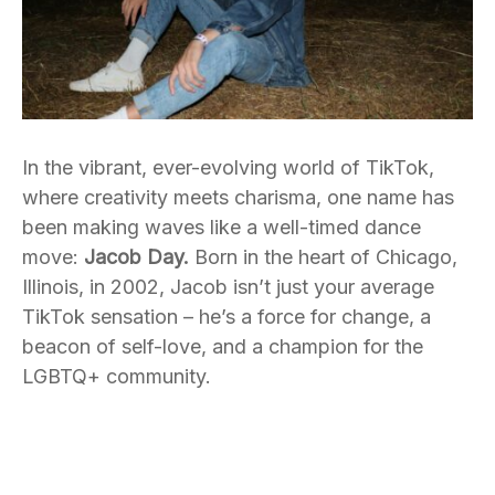
In the vibrant, ever-evolving world of TikTok,
where creativity meets charisma, one name has
been making waves like a well-timed dance
move:
Jacob Day.
Born in the heart of Chicago,
Illinois, in 2002, Jacob isn’t just your average
TikTok sensation – he’s a force for change, a
beacon of self-love, and a champion for the
LGBTQ+ community.