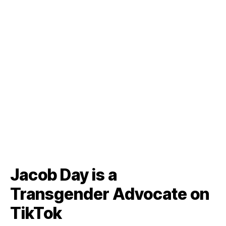
Jacob Day is a
Transgender Advocate on
TikTok