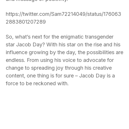
https://twitter.com/Sam72214049/status/176063
2883801207289
So, what’s next for the enigmatic transgender
star Jacob Day? With his star on the rise and his
influence growing by the day, the possibilities are
endless. From using his voice to advocate for
change to spreading joy through his creative
content, one thing is for sure – Jacob Day is a
force to be reckoned with.