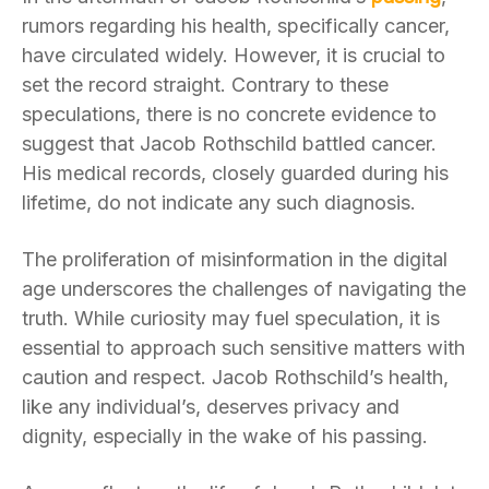
rumors regarding his health, specifically cancer,
have circulated widely. However, it is crucial to
set the record straight. Contrary to these
speculations, there is no concrete evidence to
suggest that Jacob Rothschild battled cancer.
His medical records, closely guarded during his
lifetime, do not indicate any such diagnosis.
The proliferation of misinformation in the digital
age underscores the challenges of navigating the
truth. While curiosity may fuel speculation, it is
essential to approach such sensitive matters with
caution and respect. Jacob Rothschild’s health,
like any individual’s, deserves privacy and
dignity, especially in the wake of his passing.