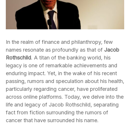
In the realm of finance and philanthropy, few
names resonate as profoundly as that of
Jacob
Rothschild
. A titan of the banking world, his
legacy is one of remarkable achievements and
enduring impact. Yet, in the wake of his recent
passing, rumors and speculation about his health,
particularly regarding cancer, have proliferated
across online platforms. Today, we delve into the
life and legacy of Jacob Rothschild, separating
fact from fiction surrounding the rumors of
cancer that have surrounded his name.