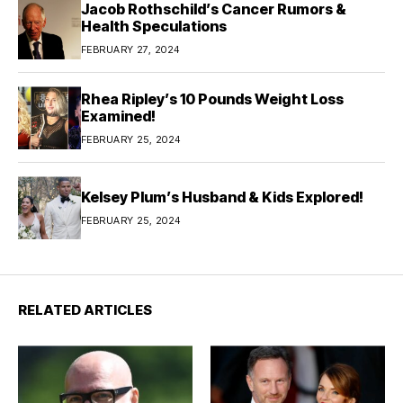
Jacob Rothschild’s Cancer Rumors &
Health Speculations
FEBRUARY 27, 2024
Rhea Ripley’s 10 Pounds Weight Loss
Examined!
FEBRUARY 25, 2024
Kelsey Plum’s Husband & Kids Explored!
FEBRUARY 25, 2024
RELATED ARTICLES