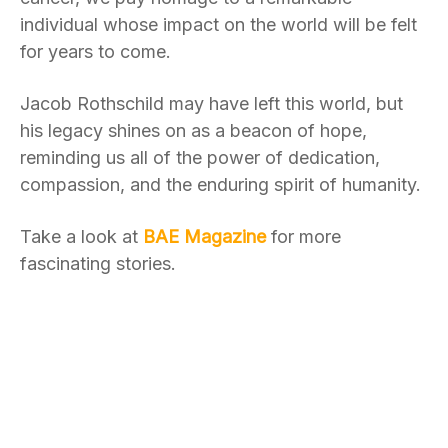
individual whose impact on the world will be felt
for years to come.
Jacob Rothschild may have left this world, but
his legacy shines on as a beacon of hope,
reminding us all of the power of dedication,
compassion, and the enduring spirit of humanity.
Take a look at
BAE Magazine
for more
fascinating stories.