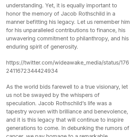
understanding. Yet, it is equally important to
honor the memory of Jacob Rothschild in a
manner befitting his legacy. Let us remember him
for his unparalleled contributions to finance, his
unwavering commitment to philanthropy, and his
enduring spirit of generosity.
https://twitter.com/wideawake_media/status/176
2411672344424934
As the world bids farewell to a true visionary, let
us not be swayed by the whispers of
speculation. Jacob Rothschild’s life was a
tapestry woven with brilliance and benevolence,
and it is this legacy that will continue to inspire
generations to come. In debunking the rumors of
cancer, we pay homage to a remarkable