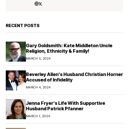
RECENT POSTS
Gary Goldsmith: Kate Middleton Uncle
Religion, Ethnicity & Family!
MARCH 5, 2024
Beverley Allen’s Husband Christian Horner
Accused of Infidelity
MARCH 4, 2024
Jenna Fryer’s Life With Supportive
Husband Patrick Pfanner
MARCH 1, 2024