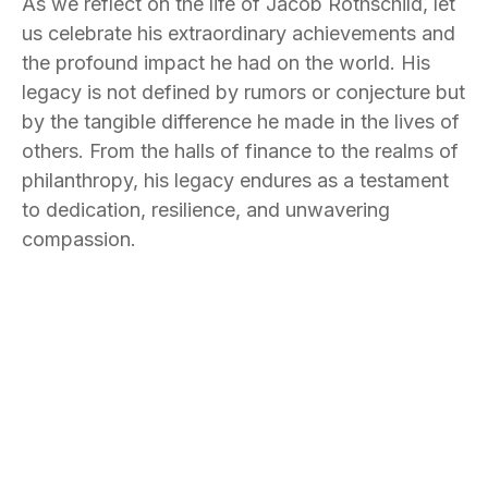
As we reflect on the life of Jacob Rothschild, let
us celebrate his extraordinary achievements and
the profound impact he had on the world. His
legacy is not defined by rumors or conjecture but
by the tangible difference he made in the lives of
others. From the halls of finance to the realms of
philanthropy, his legacy endures as a testament
to dedication, resilience, and unwavering
compassion.