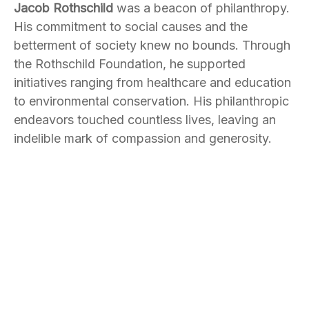
Jacob Rothschild
was a beacon of philanthropy.
His commitment to social causes and the
betterment of society knew no bounds. Through
the Rothschild Foundation, he supported
initiatives ranging from healthcare and education
to environmental conservation. His philanthropic
endeavors touched countless lives, leaving an
indelible mark of compassion and generosity.