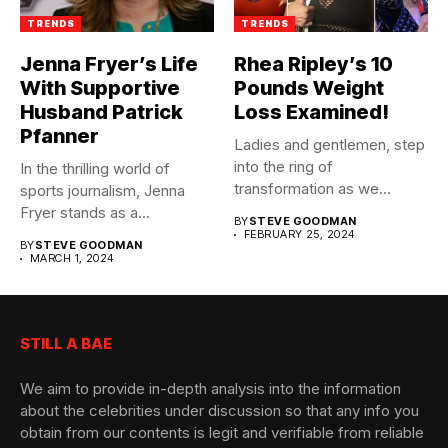
TRENDS
TRENDS
Jenna Fryer’s Life
Rhea Ripley’s 10
With Supportive
Pounds Weight
Husband Patrick
Loss Examined!
Pfanner
Ladies and gentlemen, step
into the ring of
In the thrilling world of
transformation as we
sports journalism, Jenna
unveil...
Fryer stands as a...
BY
STEVE GOODMAN
FEBRUARY 25, 2024
BY
STEVE GOODMAN
MARCH 1, 2024
STILL A BAE
We aim to provide in-depth analysis into the information
about the celebrities under discussion so that any info you
obtain from our contents is legit and verifiable from reliable