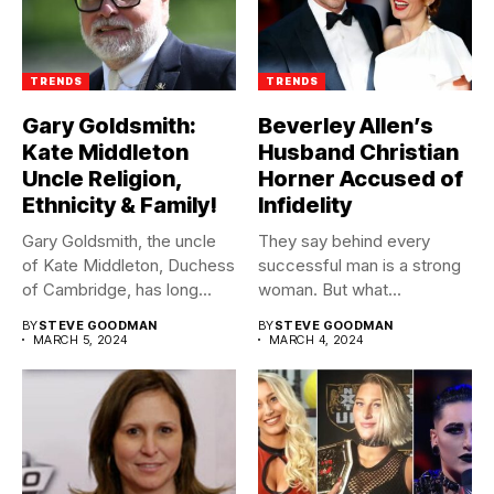
TRENDS
TRENDS
Gary Goldsmith:
Beverley Allen’s
Kate Middleton
Husband Christian
Uncle Religion,
Horner Accused of
Ethnicity & Family!
Infidelity
Gary Goldsmith, the uncle
They say behind every
of Kate Middleton, Duchess
successful man is a strong
of Cambridge, has long...
woman. But what...
BY
STEVE GOODMAN
BY
STEVE GOODMAN
MARCH 5, 2024
MARCH 4, 2024