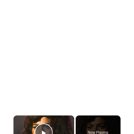
×
Now Playing