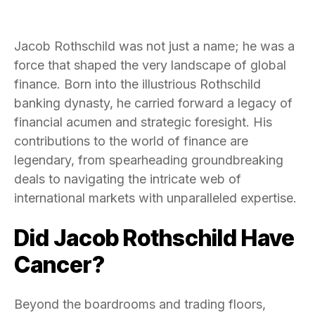
Jacob Rothschild was not just a name; he was a
force that shaped the very landscape of global
finance. Born into the illustrious Rothschild
banking dynasty, he carried forward a legacy of
financial acumen and strategic foresight. His
contributions to the world of finance are
legendary, from spearheading groundbreaking
deals to navigating the intricate web of
international markets with unparalleled expertise.
Did Jacob Rothschild Have
Cancer?
Beyond the boardrooms and trading floors,