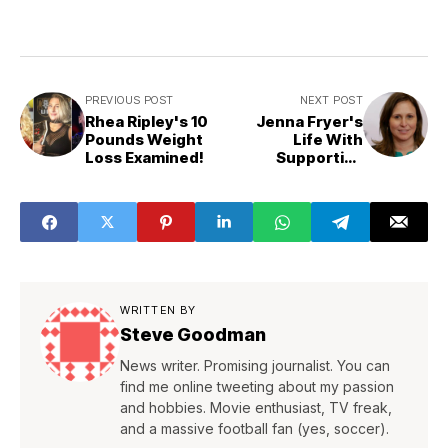
PREVIOUS POST
NEXT POST
Rhea Ripley's 10
Jenna Fryer's
Pounds Weight
Life With
Loss Examined!
Supportive
Husband Patrick
Pfanner
WRITTEN BY
Steve Goodman
News writer. Promising journalist. You can
find me online tweeting about my passion
and hobbies. Movie enthusiast, TV freak,
and a massive football fan (yes, soccer).