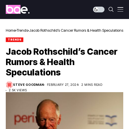
Home
Trends
Jacob Rothschild’s Cancer Rumors & Health Speculations
TRENDS
Jacob Rothschild’s Cancer
Rumors & Health
Speculations
STEVE GOODMAN
FEBRUARY 27, 2024
2 MINS READ
2.5K VIEWS