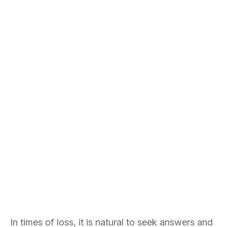
In times of loss, it is natural to seek answers and