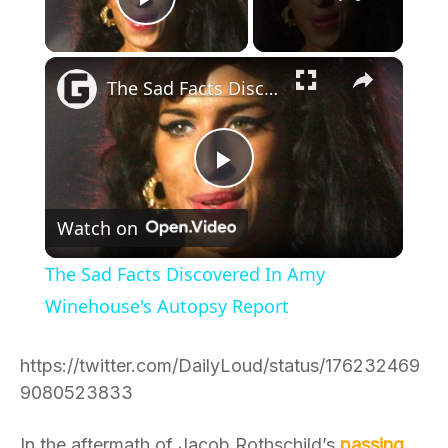
Play Video
×
The Sad Facts Discovered In Amy Winehouse's Autopsy Report
Play
Watch on
Video
The Sad Facts Discovered In Amy
Winehouse's Autopsy Report
https://twitter.com/DailyLoud/status/176232469
9080523833
In the aftermath of Jacob Rothschild’s
passing
,