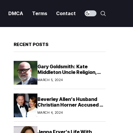
DMCA
Terms
Contact
RECENT POSTS
Gary Goldsmith: Kate
Middleton Uncle Religion,
Ethnicity & Family!
MARCH 5, 2024
Beverley Allen’s Husband
Christian Horner Accused of
Infidelity
MARCH 4, 2024
Jenna Fryer’s Life With