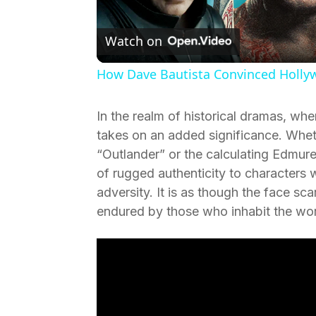
V
Watch on
How Dave Bautista Convinced Holl
In the realm of historical dramas, wh
takes on an added significance. Wheth
“Outlander” or the calculating Edmure 
of rugged authenticity to characters
adversity. It is as though the face scar
endured by those who inhabit the worl