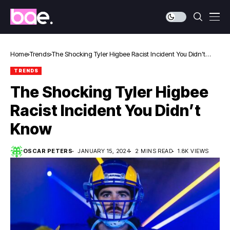
Home
Trends
The Shocking Tyler Higbee Racist Incident You Didn’t
Know
TRENDS
The Shocking Tyler Higbee
Racist Incident You Didn’t
Know
OSCAR PETERS
JANUARY 15, 2024
2 MINS READ
1.8K VIEWS