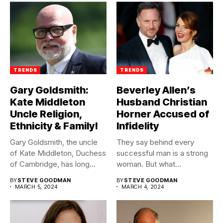
TRENDS
TRENDS
Gary Goldsmith:
Beverley Allen’s
Kate Middleton
Husband Christian
Uncle Religion,
Horner Accused of
Ethnicity & Family!
Infidelity
Gary Goldsmith, the uncle
They say behind every
of Kate Middleton, Duchess
successful man is a strong
of Cambridge, has long...
woman. But what...
BY
STEVE GOODMAN
BY
STEVE GOODMAN
MARCH 5, 2024
MARCH 4, 2024