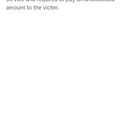
amount to the victim.