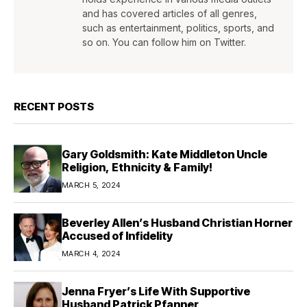
and has covered articles of all genres,
such as entertainment, politics, sports, and
so on. You can follow him on Twitter.
RECENT POSTS
Gary Goldsmith: Kate Middleton Uncle
Religion, Ethnicity & Family!
MARCH 5, 2024
Beverley Allen’s Husband Christian Horner
Accused of Infidelity
MARCH 4, 2024
Jenna Fryer’s Life With Supportive
Husband Patrick Pfanner