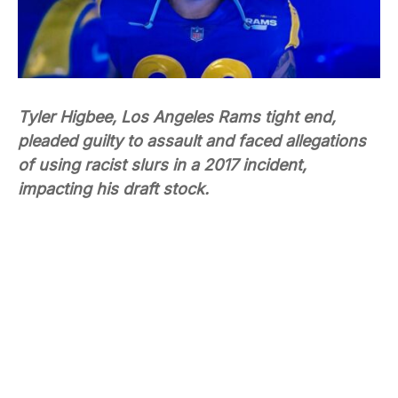
Tyler Higbee, Los Angeles Rams tight end,
pleaded guilty to assault and faced allegations
of using racist slurs in a 2017 incident,
impacting his draft stock.