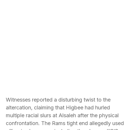
Witnesses reported a disturbing twist to the
altercation, claiming that Higbee had hurled
multiple racial slurs at Alsaleh after the physical
confrontation. The Rams tight end allegedly used