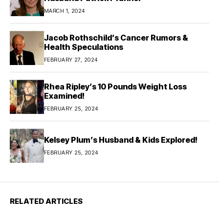
MARCH 1, 2024
Jacob Rothschild’s Cancer Rumors &
Health Speculations
FEBRUARY 27, 2024
Rhea Ripley’s 10 Pounds Weight Loss
Examined!
FEBRUARY 25, 2024
Kelsey Plum’s Husband & Kids Explored!
FEBRUARY 25, 2024
RELATED ARTICLES