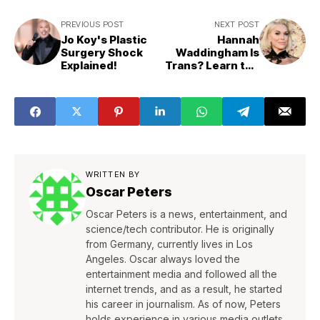
PREVIOUS POST
NEXT POST
Jo Koy's Plastic
Hannah
Surgery Shock
Waddingham Is
Explained!
Trans? Learn the
Real Truth!
WRITTEN BY
Oscar Peters
Oscar Peters is a news, entertainment, and
science/tech contributor. He is originally
from Germany, currently lives in Los
Angeles. Oscar always loved the
entertainment media and followed all the
internet trends, and as a result, he started
his career in journalism. As of now, Peters
holds experience in various media outlets