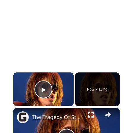
×
Now Playing
Play Video
×
The Tragedy Of Steven Tyler Is So Heartbreaking