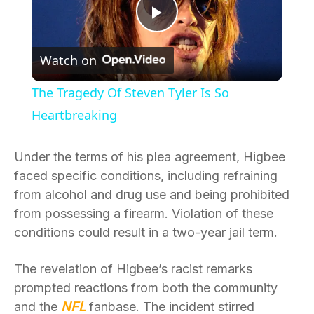
Play
Watch on
Video
The Tragedy Of Steven Tyler Is So
Heartbreaking
Under the terms of his plea agreement, Higbee
faced specific conditions, including refraining
from alcohol and drug use and being prohibited
from possessing a firearm. Violation of these
conditions could result in a two-year jail term.
The revelation of Higbee’s racist remarks
prompted reactions from both the community
and the
NFL
fanbase. The incident stirred