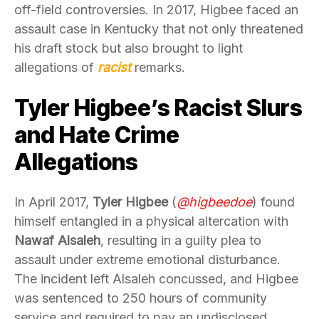
off-field controversies. In 2017, Higbee faced an
assault case in Kentucky that not only threatened
his draft stock but also brought to light
allegations of
racist
remarks.
Tyler Higbee’s Racist Slurs
and Hate Crime
Allegations
In April 2017,
Tyler Higbee
(
@higbeedoe
) found
himself entangled in a physical altercation with
Nawaf Alsaleh
, resulting in a guilty plea to
assault under extreme emotional disturbance.
The incident left Alsaleh concussed, and Higbee
was sentenced to 250 hours of community
service and required to pay an undisclosed