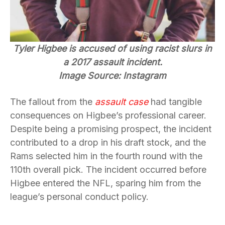
Tyler Higbee is accused of using racist slurs in
a 2017 assault incident.
Image Source: Instagram
The fallout from the
assault case
had tangible
consequences on Higbee’s professional career.
Despite being a promising prospect, the incident
contributed to a drop in his draft stock, and the
Rams selected him in the fourth round with the
110th overall pick. The incident occurred before
Higbee entered the NFL, sparing him from the
league’s personal conduct policy.