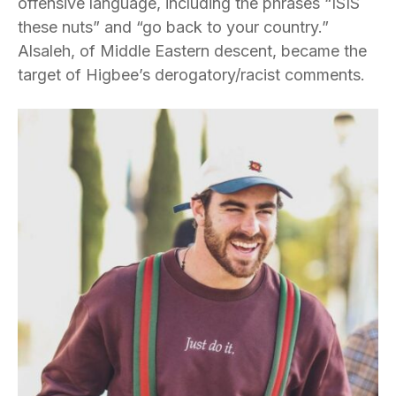
offensive language, including the phrases “ISIS
these nuts” and “go back to your country.”
Alsaleh, of Middle Eastern descent, became the
target of Higbee’s derogatory/racist comments.