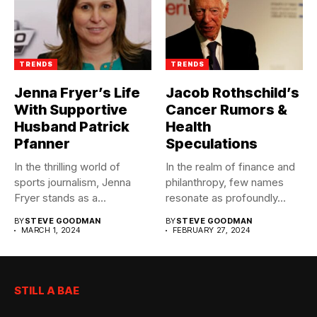
TRENDS
TRENDS
Jenna Fryer’s Life
Jacob Rothschild’s
With Supportive
Cancer Rumors &
Husband Patrick
Health
Pfanner
Speculations
In the thrilling world of
In the realm of finance and
sports journalism, Jenna
philanthropy, few names
Fryer stands as a...
resonate as profoundly...
BY
STEVE GOODMAN
BY
STEVE GOODMAN
MARCH 1, 2024
FEBRUARY 27, 2024
STILL A BAE