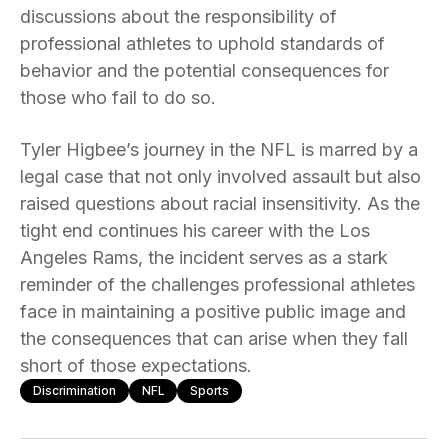
discussions about the responsibility of
professional athletes to uphold standards of
behavior and the potential consequences for
those who fail to do so.
Tyler Higbee’s journey in the NFL is marred by a
legal case that not only involved assault but also
raised questions about racial insensitivity. As the
tight end continues his career with the Los
Angeles Rams, the incident serves as a stark
reminder of the challenges professional athletes
face in maintaining a positive public image and
the consequences that can arise when they fall
short of those expectations.
Discrimination
NFL
Sports