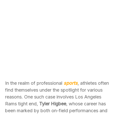
In the realm of professional
sports
, athletes often
find themselves under the spotlight for various
reasons. One such case involves Los Angeles
Rams tight end,
Tyler Higbee
, whose career has
been marked by both on-field performances and