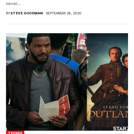
never...
BY
STEVE GOODMAN
SEPTEMBER 28, 2020
TRENDS