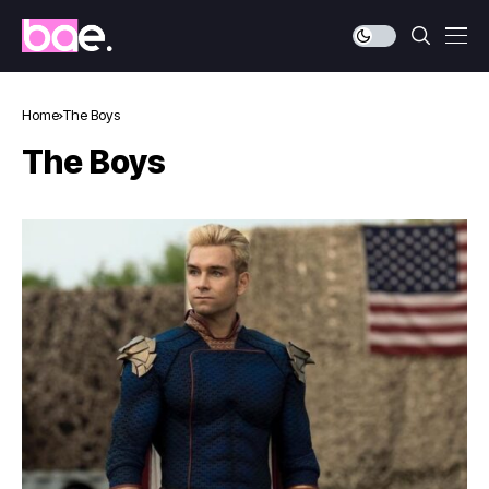
Home
The Boys
The Boys