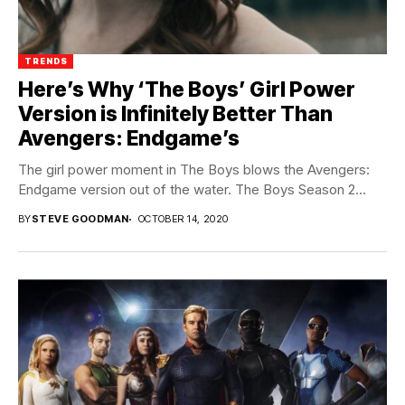
TRENDS
Here’s Why ‘The Boys’ Girl Power
Version is Infinitely Better Than
Avengers: Endgame’s
The girl power moment in The Boys blows the Avengers:
Endgame version out of the water. The Boys Season 2...
BY
STEVE GOODMAN
OCTOBER 14, 2020