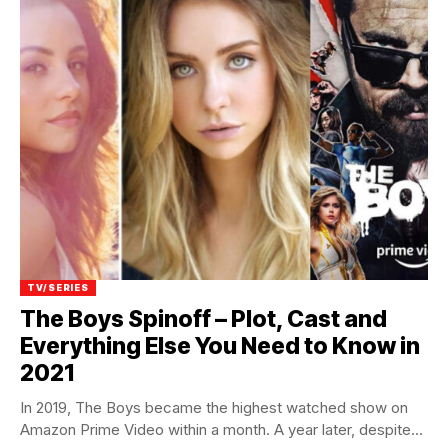
TV/SERIES
The Boys Spinoff – Plot, Cast and
Everything Else You Need to Know in
2021
In 2019, The Boys became the highest watched show on
Amazon Prime Video within a month. A year later, despite...