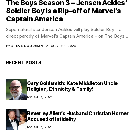
The Boys Season 3 – Jensen Ackles’
Soldier Boy is a Rip-off of Marvel’s
Captain America
Supernatural star Jensen Ackles will play Soldier Boy – a
direct parody of Marvel’s Captain America – on The Boys...
BY
STEVE GOODMAN
AUGUST 22, 2020
RECENT POSTS
Gary Goldsmith: Kate Middleton Uncle
Religion, Ethnicity & Family!
MARCH 5, 2024
Beverley Allen’s Husband Christian Horner
Accused of Infidelity
MARCH 4, 2024