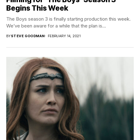
Begins This Week
The Boys season 3 is finally starting production this week.
We’ve been aware for a while that the plan is...
BY
STEVE GOODMAN
FEBRUARY 14, 2021