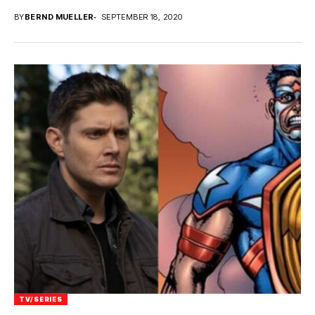
BY
BERND MUELLER
SEPTEMBER 18, 2020
TV/SERIES