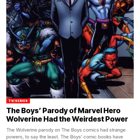
TV/SERIES
The Boys’ Parody of Marvel Hero
Wolverine Had the Weirdest Power
The Wolverine parody on The Boys comics had strange
powers, to say the least. The Boys’ comic books have