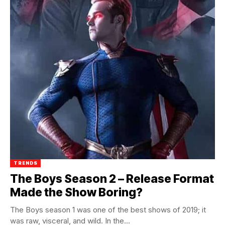
TRENDS
The Boys Season 2 – Release Format
Made the Show Boring?
The Boys season 1 was one of the best shows of 2019; it
was raw, visceral, and wild. In the...