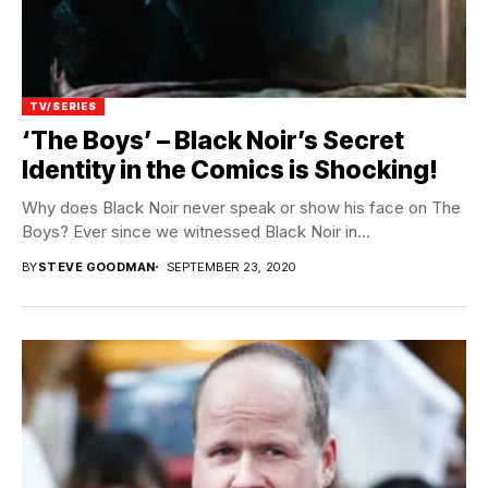
TV/SERIES
‘The Boys’ – Black Noir’s Secret
Identity in the Comics is Shocking!
Why does Black Noir never speak or show his face on The
Boys? Ever since we witnessed Black Noir in...
BY
STEVE GOODMAN
SEPTEMBER 23, 2020