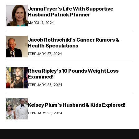
Jenna Fryer’s Life With Supportive
Husband Patrick Pfanner
MARCH 1, 2024
Jacob Rothschild’s Cancer Rumors &
Health Speculations
FEBRUARY 27, 2024
Rhea Ripley’s 10 Pounds Weight Loss
Examined!
FEBRUARY 25, 2024
Kelsey Plum’s Husband & Kids Explored!
FEBRUARY 25, 2024