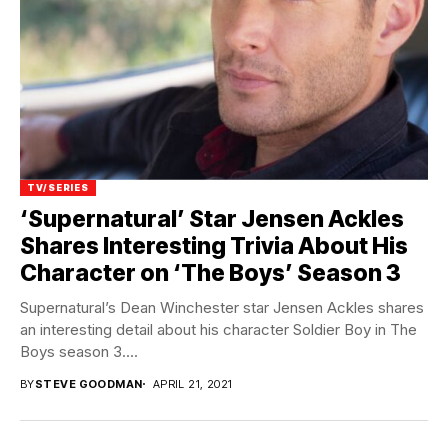
TV/SERIES
‘Supernatural’ Star Jensen Ackles
Shares Interesting Trivia About His
Character on ‘The Boys’ Season 3
Supernatural’s Dean Winchester star Jensen Ackles shares
an interesting detail about his character Soldier Boy in The
Boys season 3....
BY
STEVE GOODMAN
APRIL 21, 2021