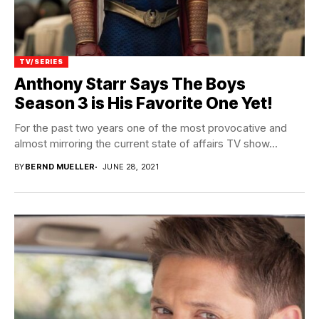
TV/SERIES
Anthony Starr Says The Boys
Season 3 is His Favorite One Yet!
For the past two years one of the most provocative and
almost mirroring the current state of affairs TV show...
BY
BERND MUELLER
JUNE 28, 2021