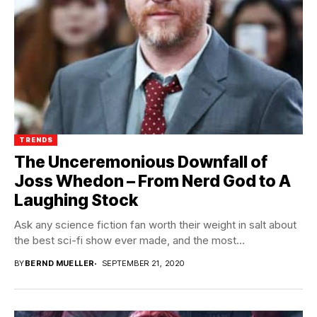
TRENDS
The Unceremonious Downfall of
Joss Whedon – From Nerd God to A
Laughing Stock
Ask any science fiction fan worth their weight in salt about
the best sci-fi show ever made, and the most...
BY
BERND MUELLER
SEPTEMBER 21, 2020