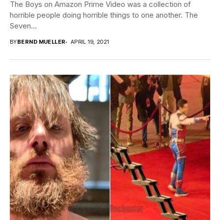
The Boys on Amazon Prime Video was a collection of
horrible people doing horrible things to one another. The
Seven...
BY
BERND MUELLER
APRIL 19, 2021