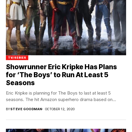
TV/SERIES
Showrunner Eric Kripke Has Plans
for ‘The Boys’ to Run At Least 5
Seasons
Eric Kripke is planning for The Boys to last at least 5
seasons. The hit Amazon superhero drama based on...
BY
STEVE GOODMAN
OCTOBER 12, 2020