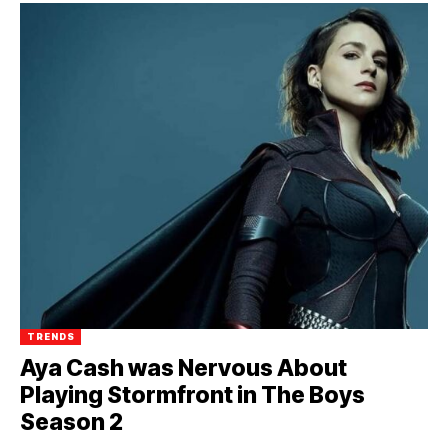
TRENDS
Aya Cash was Nervous About
Playing Stormfront in The Boys
Season 2