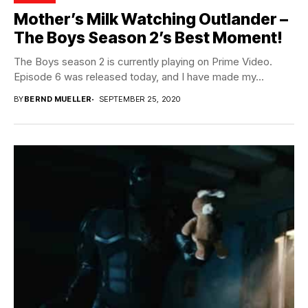
Mother’s Milk Watching Outlander –
The Boys Season 2’s Best Moment!
The Boys season 2 is currently playing on Prime Video.
Episode 6 was released today, and I have made my...
BY
BERND MUELLER
SEPTEMBER 25, 2020