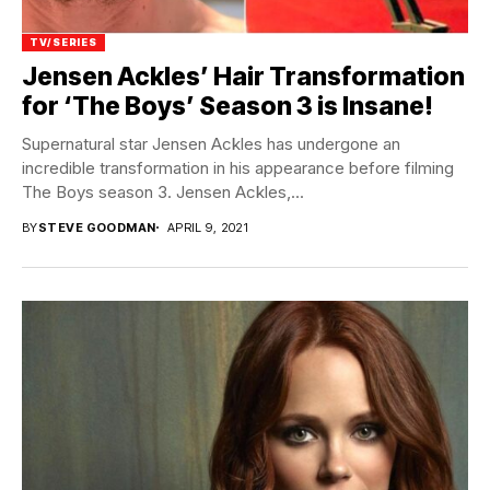
TV/SERIES
Jensen Ackles’ Hair Transformation
for ‘The Boys’ Season 3 is Insane!
Supernatural star Jensen Ackles has undergone an
incredible transformation in his appearance before filming
The Boys season 3. Jensen Ackles,...
BY
STEVE GOODMAN
APRIL 9, 2021