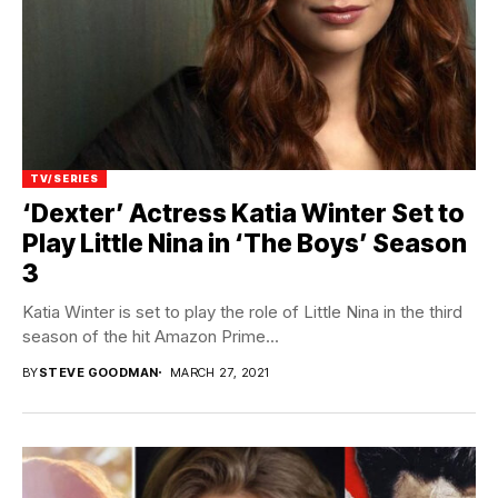
TV/SERIES
‘Dexter’ Actress Katia Winter Set to
Play Little Nina in ‘The Boys’ Season
3
Katia Winter is set to play the role of Little Nina in the third
season of the hit Amazon Prime...
BY
STEVE GOODMAN
MARCH 27, 2021