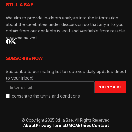
STILL A BAE
We aim to provide in-depth analysis into the information
about the celebrities under discussion so that any info you
obtain from our contents is legit and verifiable from reliable
sources as well.
SUBSCRIBE NOW
Subscribe to our mailing list to receives daily updates direct
to your inbox!
I consent to the terms and conditions
© Copyright 2025 Still a Bae. All Rights Reserved.
About
Privacy
Terms
DMCA
Ethics
Contact