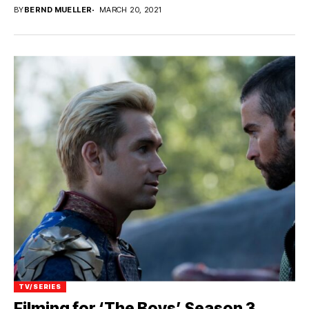
BY
BERND MUELLER
MARCH 20, 2021
TV/SERIES
Filming for ‘The Boys’ Season 3